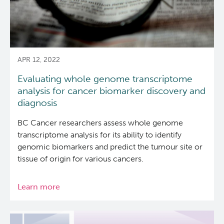
APR 12, 2022
Evaluating whole genome transcriptome
analysis for cancer biomarker discovery and
diagnosis
BC Cancer researchers assess whole genome
transcriptome analysis for its ability to identify
genomic biomarkers and predict the tumour site or
tissue of origin for various cancers.
Learn more
about
Evaluating
whole
genome