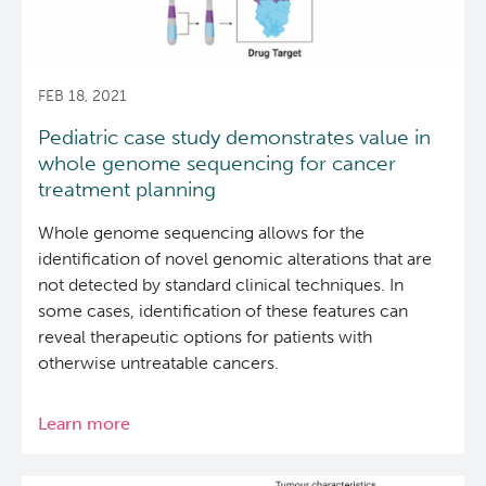
slows
tumour
growth
FEB 18, 2021
Pediatric case study demonstrates value in
whole genome sequencing for cancer
treatment planning
Whole genome sequencing allows for the
identification of novel genomic alterations that are
not detected by standard clinical techniques. In
some cases, identification of these features can
reveal therapeutic options for patients with
otherwise untreatable cancers.
Learn more
about
Pediatric
case