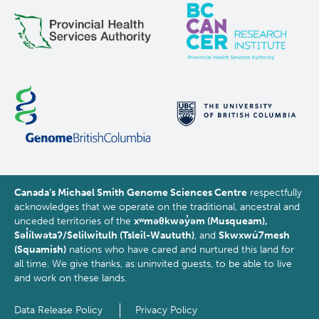
processing
Canada’s Michael Smith Genome Sciences Centre
respectfully
acknowledges that we operate on the traditional, ancestral and
unceded territories of the
xʷməθkwəy̓əm (Musqueam),
Səl̓ílwətaʔ/Selilwitulh (Tsleil-Waututh)
, and
Skwxwú7mesh
(Squamish)
nations who have cared and nurtured this land for
all time. We give thanks, as uninvited guests, to be able to live
and work on these lands.
Data Release Policy
Privacy Policy