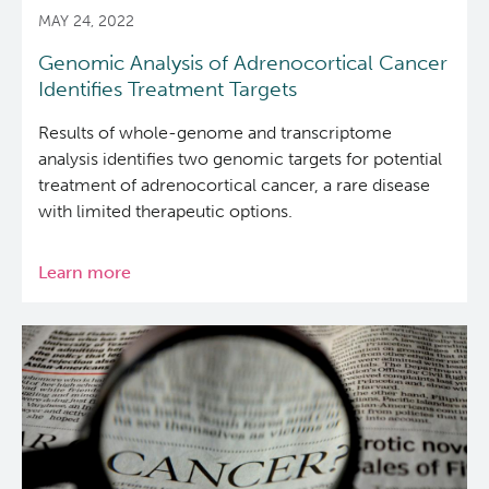
MAY 24, 2022
Genomic Analysis of Adrenocortical Cancer
Identifies Treatment Targets
Results of whole-genome and transcriptome
analysis identifies two genomic targets for potential
treatment of adrenocortical cancer, a rare disease
with limited therapeutic options.
Learn more
about
Genomic
Analysis
of
Adrenocortical
Cancer
Identifies
Treatment
Targets