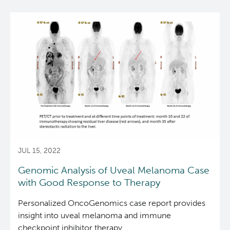
Reports & Assets
Technology Platforms
About cancer and genomics
Software
News & Events
Drug Discovery
For patients & public
ORCA: Omics Research Container Architecture
Brand Guidelines
Students & Trainees
Frequently Asked Questions
For medical professionals
Glossary
Annual Reports
News
Careers
Services Request Form
For scientists
Timeline
Contact Us
User Guides
POG Publications
Events
JUL 15, 2022
Opportunities
Genomic Analysis of Uveal Melanoma Case
with Good Response to Therapy
Personalized OncoGenomics case report provides
insight into uveal melanoma and immune
checkpoint inhibitor therapy.