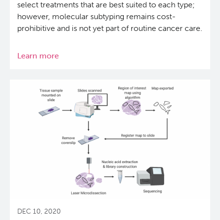
select treatments that are best suited to each type;
however, molecular subtyping remains cost-
prohibitive and is not yet part of routine cancer care.
Learn more
about
Molecular
subtypes
of
common
pancreatic
cancers
can
be
predicted
from
tumour
characteristics
DEC 10, 2020