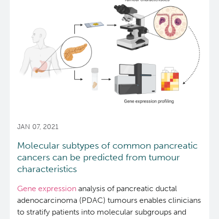
study
demonstrates
value
in
whole
genome
sequencing
for
cancer
treatment
planning
JAN 07, 2021
Molecular subtypes of common pancreatic
cancers can be predicted from tumour
characteristics
Gene expression
analysis of pancreatic ductal
adenocarcinoma (PDAC) tumours enables clinicians
to stratify patients into molecular subgroups and