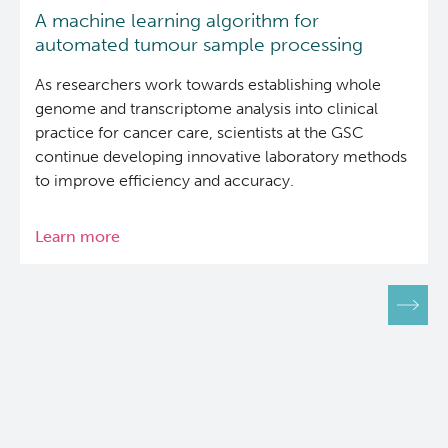
A machine learning algorithm for
automated tumour sample processing
As researchers work towards establishing whole
genome and transcriptome analysis into clinical
practice for cancer care, scientists at the GSC
continue developing innovative laboratory methods
to improve efficiency and accuracy.
Learn more
about
A
machine
Pagination
learning
algorithm
for
automated
tumour
sample