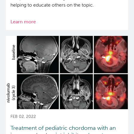
helping to educate others on the topic.
Learn more
about
New
animation
makes
cancer
genomics
understandable
for
everyone
FEB 02, 2022
Treatment of pediatric chordoma with an