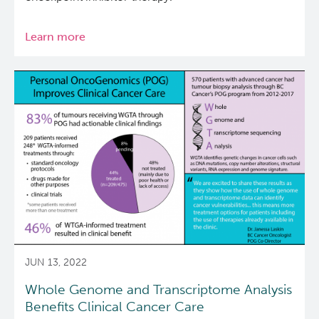
Learn more
about
Genomic
Analysis
of
Uveal
Melanoma
Case
with
Good
Response
to
Therapy
JUN 13, 2022
Whole Genome and Transcriptome Analysis
Benefits Clinical Cancer Care