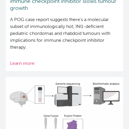
immune checkpoint inhibitor slows tumour
growth
A POG case report suggests there’s a molecular
subset of immunologically hot, INI1-deficient
pediatric chordomas and rhabdoid tumours with
implications for immune checkpoint inhibitor
therapy.
Learn more
about
Treatment
of
pediatric
chordoma
with
an
immune
checkpoint
inhibitor