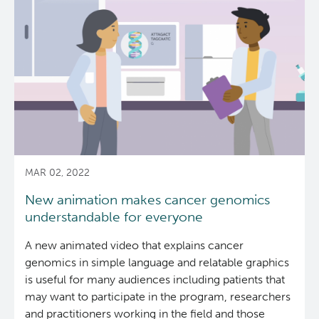
transcriptome
analysis
for
cancer
biomarker
discovery
and
diagnosis
MAR 02, 2022
New animation makes cancer genomics
understandable for everyone
A new animated video that explains cancer
genomics in simple language and relatable graphics
is useful for many audiences including patients that
may want to participate in the program, researchers
and practitioners working in the field and those