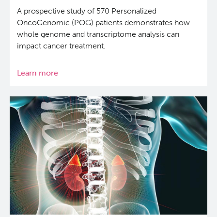
A prospective study of 570 Personalized
OncoGenomic (POG) patients demonstrates how
whole genome and transcriptome analysis can
impact cancer treatment.
Learn more
about
Whole
Genome
and
Transcriptome
Analysis
Benefits
Clinical
Cancer
Care