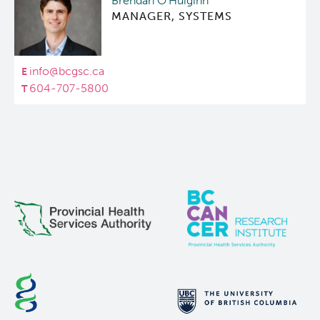
Brendan O'Huiginn
MANAGER, SYSTEMS
info@bcgsc.ca
604-707-5800