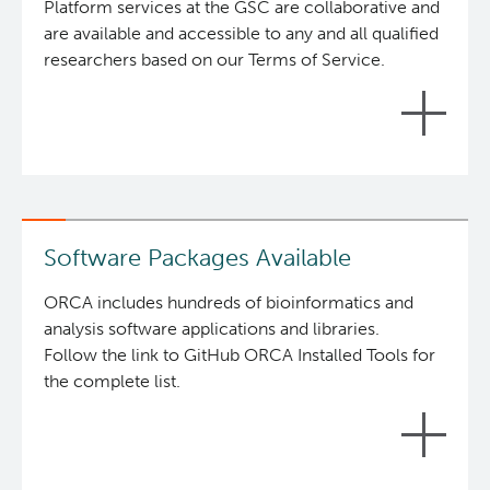
1 platform.
Platform services at the GSC are collaborative and
are available and accessible to any and all qualified
ORCA includes hundreds of bioinformatics and
researchers based on our Terms of Service.
analysis software applications and libraries
available in
Brewsci/bio
and are installed using the
Linuxbrew
package manager.
ORCA users access the environment through
SSH via a gateway address.
The ORCA platform then directs their
Software Packages Available
connection into their own private container
and mounts their dedicated storage volume.
ORCA includes hundreds of bioinformatics and
Users then have access to a standard shell
analysis software applications and libraries.
where they may launch jobs and return to the
Follow the link to GitHub ORCA Installed Tools for
container over time to check status and
the complete list.
retrieve results.
Data transfers in and out of ORCA can be via
SCP, SFTP, and/or rsync.
There are currently no limits for job duration