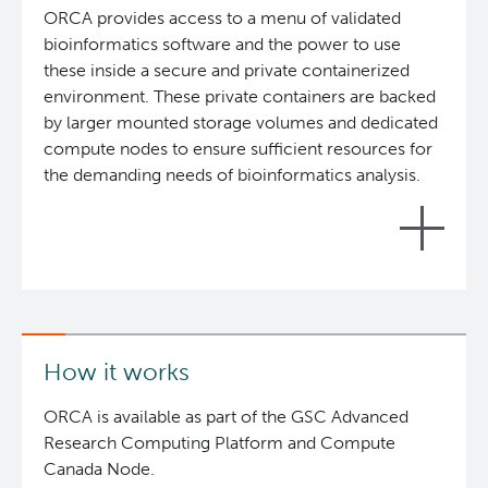
ORCA provides access to a menu of validated
Reports & Assets
Technology Platforms
About cancer and genomics
Software
bioinformatics software and the power to use
these inside a secure and private containerized
News & Events
Drug Discovery
For patients & public
ORCA: Omics Research Container Architecture
Brand Guidelines
environment. These private containers are backed
by larger mounted storage volumes and dedicated
Students & Trainees
Frequently Asked Questions
For medical professionals
Glossary
Annual Reports
Events
compute nodes to ensure sufficient resources for
the demanding needs of bioinformatics analysis.
Careers
Services Request Form
For scientists
News
Contact Us
User Guides
POG Publications
Timeline
This Phase-1 implementation of ORCA, is ready to
Opportunities
process data now. However, this is only the
beginning: ORCA phase-2 will grow to include
How it works
substantially more compute and storage
resources, and an even larger library of software.
ORCA is available as part of the GSC Advanced
The system will be optimized and enhanced based
Research Computing Platform and Compute
on the feedback received from users of the Phase-
Canada Node.