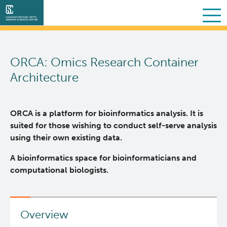
Search
Skip
to
ORCA: Omics Research Container
main
About Us
content
Architecture
Collaborative Services
What we do
ORCA is a platform for bioinformatics analysis. It is
Partner Services
Our Story
Overview
suited for those wishing to conduct self-serve analysis
using their own existing data.
Scientific Programs
People
Sequencing
Proteomics
A bioinformatics space for bioinformaticians and
computational biologists.
Personalized OncoGenomics
Governance & Oversight
Clinical
Projects
Resources
Support and Funding
Bioinformatics
Publications
About POG
Overview