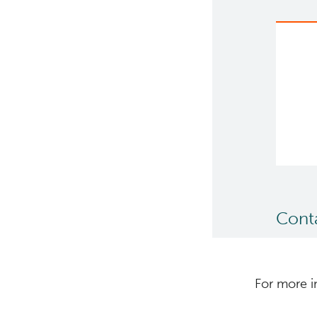
Cont
For more i