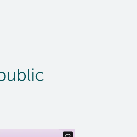
public