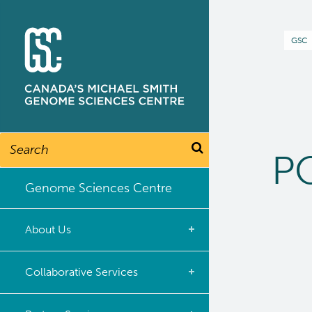
Skip
to
B
GSC
main
content
Search
PO
Genome Sciences Centre
About Us
What we do
Collaborative Services
Our Story
Overview