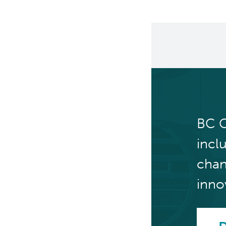
BC C
incl
chan
inno