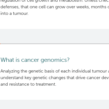
regulation of cell growth and metabolism. Unless che
defenses, that one cell can grow over weeks, months 
into a tumour.
If malignant, that tumour sheds "daughter" cells con
genes, which can travel through the body's lymph syst
grow into new tumours elsewhere in the body, which is
Understanding the exact genetic changes at each of t
sequencing in cancer research.
What is cancer genomics?
Analyzing the genetic basis of each individual tumour a
understand key genetic changes that drive cancer de
and resistance to treatment.
Every tumour is as unique as the patient from which it
of genes inherited from their parents—the “normal” o