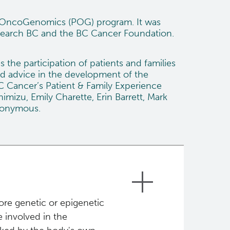
d OncoGenomics (POG) program. It was
search BC
and the
BC Cancer Foundation
.
he participation of patients and families
d advice in the development of the
C Cancer’s Patient & Family Experience
mizu, Emily Charette, Erin Barrett, Mark
anonymous.
ore genetic or epigenetic
 involved in the