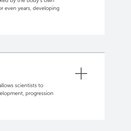
cked by the body's own
or even years, developing
taining the same or more damaged
em. These cells in turn "seed" and
 a process called metastasis.
hese stages is the focus of genome
llows scientists to
velopment, progression
 came. Everyone carries a unique set
r inherited genome. Genetic changes