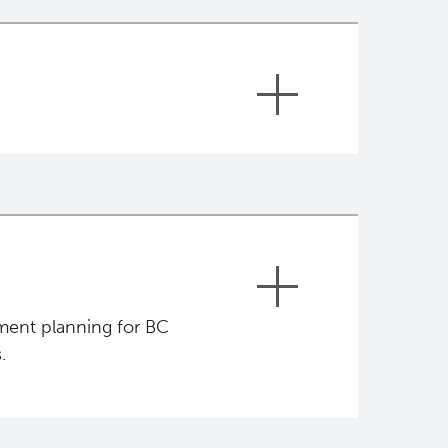
pment, progression and response to
ent’s normal and cancer
rse of treatment tailored for each
cer patients being treated and
cific inclusion criteria but the main
ment planning for BC
.
 up in B.C.;
 to individual cases.