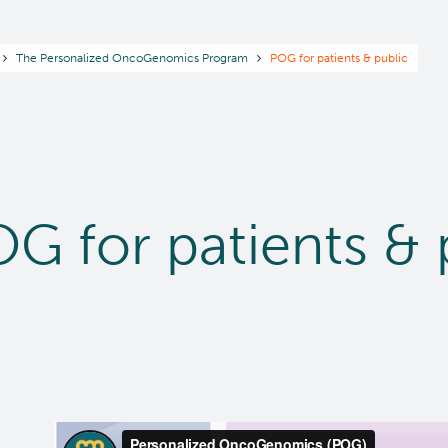
readcrumb
The Personalized OncoGenomics Program
POG for patients & public
G for patients & 