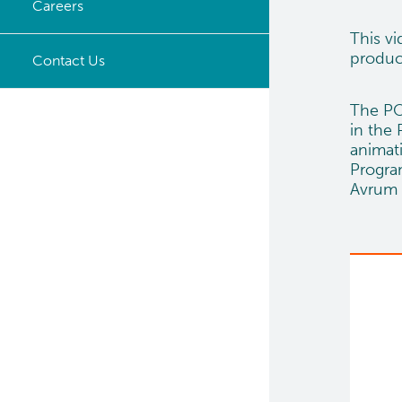
Careers
Timeline
This v
produc
Opportunities
Contact Us
The PO
in the
animat
Program
Avrum 