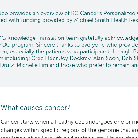
ideo provides an overview of BC Cancer's Personalize
ed with funding provided by
Michael Smith Health Re
G Knowledge Translation team gratefully acknowledges t
 POG program. Sincere thanks to everyone who provide
ion, especially the patients who participated through B
 including: Cree Elder Joy Dockrey, Alan Soon, Deb Shi
Drutz, Michelle Lim and those who prefer to remain 
What causes cancer?
Cancer starts when a healthy cell undergoes one or m
changes within specific regions of the genome that are