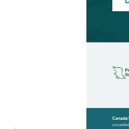
D
Canada’
unceded 