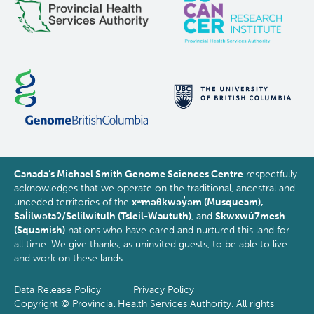
Canada’s Michael Smith Genome Sciences Centre
respectfully
acknowledges that we operate on the traditional, ancestral and
unceded territories of the
xʷməθkwəy̓əm (Musqueam),
Səl̓ílwətaʔ/Selilwitulh (Tsleil-Waututh)
, and
Skwxwú7mesh
(Squamish)
nations who have cared and nurtured this land for
all time. We give thanks, as uninvited guests, to be able to live
and work on these lands.
Data Release Policy
Privacy Policy
Footer
Copyright © Provincial Health Services Authority. All rights