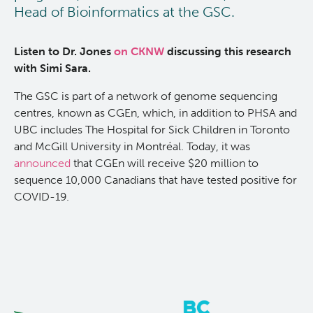
Head of Bioinformatics at the GSC.
Listen to Dr. Jones
on CKNW
discussing this research
with Simi Sara.
The GSC is part of a network of genome sequencing
centres, known as CGEn, which, in addition to PHSA and
UBC includes The Hospital for Sick Children in Toronto
and McGill University in Montréal. Today, it was
announced
that CGEn will receive $20 million to
sequence 10,000 Canadians that have tested positive for
COVID-19.