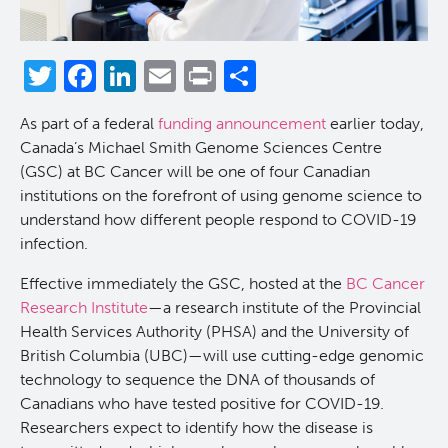
Reports & Assets
Technology Platforms
About cancer and genomics
Software
Twitter
Facebook
LinkedIn
Email
Print
Share
News & Events
Drug Discovery
For patients & public
ORCA: Omics Research Container Architecture
Brand Guidelines
As part of a federal
funding announcement
earlier today,
Students & Trainees
Frequently Asked Questions
For medical professionals
Glossary
Annual Reports
News
Canada’s Michael Smith Genome Sciences Centre
(GSC) at BC Cancer will be one of four Canadian
Careers
Services Request Form
For scientists
Timeline
institutions on the forefront of using genome science to
understand how different people respond to COVID-19
infection.
Contact Us
User Guides
POG Publications
Events
Effective immediately the GSC, hosted at the
BC Cancer
Opportunities
Research Institute
—a research institute of the Provincial
Health Services Authority (PHSA) and the University of
British Columbia (UBC)—will use cutting-edge genomic
technology to sequence the DNA of thousands of
Canadians who have tested positive for COVID-19.
Researchers expect to identify how the disease is