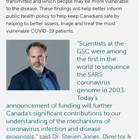
transmitted and which people may be more vulnerable
to the disease. These findings will help better inform
public health policy to help keep Canadians safe by
helping to better assess, triage and treat the most
vulnerable COVID-19 patients.
“Scientists at the
GSC were among
the first in the
world to sequence
the SARS
coronavirus
genome in 2003.
Today’s
announcement of funding will further
Canada’s significant contributions to our
understanding of the mechanisms of
coronavirus infection and disease
prognosis,” said Dr. Steven Jones, Director &