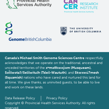
Canada’s Michael Smith Genome Sciences Centre
respectfully
acknowledges that we operate on the traditional, ancestral and
unceded territories of the
xʷməθkwəy̓əm (Musqueam),
Səl̓ílwətaʔ/Selilwitulh (Tsleil-Waututh)
, and
Skwxwú7mesh
(Squamish)
nations who have cared and nurtured this land for
all time. We give thanks, as uninvited guests, to be able to live
and work on these lands.
Data Release Policy
Privacy Policy
Footer
Copyright © Provincial Health Services Authority. All rights
reserved.