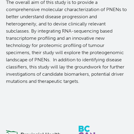
The overall aim of this study is to provide a
Reports & Assets
Technology Platforms
About cancer and genomics
Software
comprehensive molecular characterization of PNENs to
better understand disease progression and
News & Events
Drug Discovery
For patients & public
ORCA: Omics Research Container Architecture
Brand Guidelines
heterogeneity, and to devise clinically relevant
subclasses. By integrating RNA-sequencing based
transcriptome profiling and an innovative new
Students & Trainees
Frequently Asked Questions
For medical professionals
Glossary
Annual Reports
News
technology for proteomic profiling of tumour
specimens, their study will explore the proteogenomic
Careers
Services Request Form
For scientists
Timeline
landscape of PNENs. In addition to identifying disease
classifiers, this study will lay the groundwork for further
Contact Us
User Guides
POG Publications
Events
investigations of candidate biomarkers, potential driver
mutations and therapeutic targets.
Opportunities