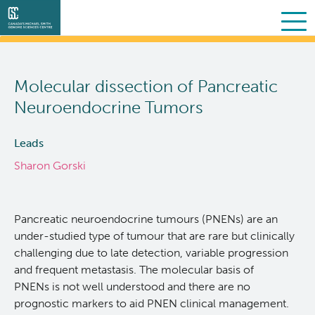
Search
Skip
to
Molecular dissection of Pancreatic
main
About Us
content
Neuroendocrine Tumors
Collaborative Services
What we do
Leads
Sharon Gorski
Partner Services
Our Story
Overview
Scientific Programs
People
Sequencing
Proteomics
Pancreatic neuroendocrine tumours (PNENs) are an
under-studied type of tumour that are rare but clinically
Personalized OncoGenomics
Governance & Oversight
Clinical
Projects
challenging due to late detection, variable progression
and frequent metastasis. The molecular basis of
PNENs is not well understood and there are no
Resources
Support and Funding
Bioinformatics
Publications
About POG
prognostic markers to aid PNEN clinical management.