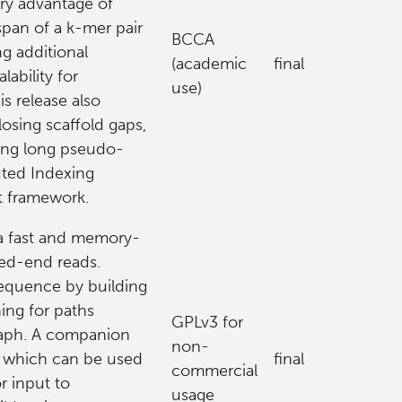
ary advantage of
span of a k-mer pair
BCCA
g additional
(academic
final
ability for
use)
s release also
losing scaffold gaps,
ing long pseudo-
uted Indexing
t framework.
 a fast and memory-
ired-end reads.
equence by building
hing for paths
GPLv3 for
raph. A companion
non-
d which can be used
final
commercial
or input to
usage