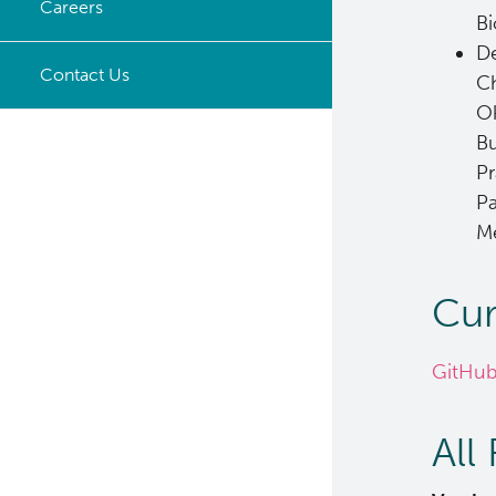
Careers
Bi
Timeline
De
Opportunities
Contact Us
Ch
Ok
Bu
Pr
Pa
Me
Cur
GitHub
All