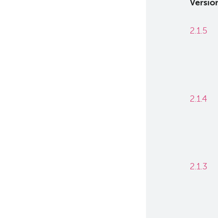
Versio
2.1.5
2.1.4
2.1.3