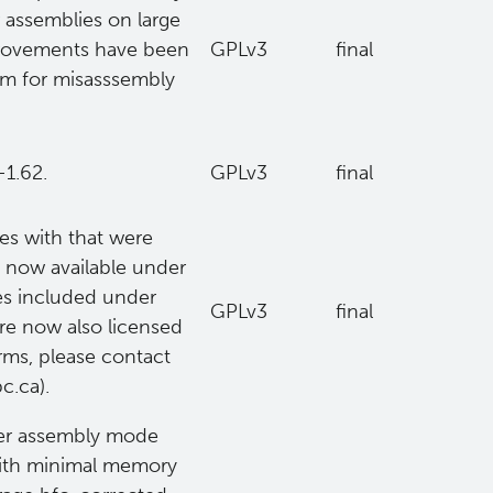
 assemblies on large
mprovements have been
GPLv3
final
m for misasssembly
-1.62.
GPLv3
final
ues with that were
is now available under
ies included under
GPLv3
final
are now also licensed
erms, please contact
c.ca).
ter assembly mode
with minimal memory