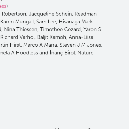
ess
)
n Robertson, Jacqueline Schein, Readman
 Karen Mungall, Sam Lee, Hisanaga Mark
, Nina Thiessen, Timothee Cezard, Yaron S
ichard Varhol, Baljit Kamoh, Anna-Liisa
in Hirst, Marco A Marra, Steven J M Jones,
ela A Hoodless and İnanç Birol. Nature