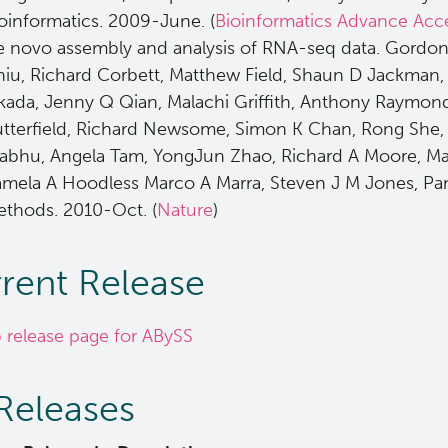
oinformatics. 2009-June. (
Bioinformatics Advance Acc
 novo assembly and analysis of RNA-seq data. Gordo
iu, Richard Corbett, Matthew Field, Shaun D Jackman,
ada, Jenny Q Qian, Malachi Griffith, Anthony Raymond
tterfield, Richard Newsome, Simon K Chan, Rong She, R
abhu, Angela Tam, YongJun Zhao, Richard A Moore, Mart
mela A Hoodless Marco A Marra, Steven J M Jones, Pam
thods. 2010-Oct. (
Nature
)
rent Release
 release page for ABySS
 Releases