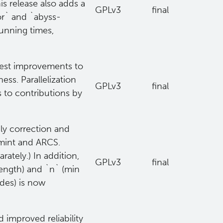
s release also adds a
GPLv3
final
r` and `abyss-
running times,
dest improvements to
ess. Parallelization
GPLv3
final
 to contributions by
ly correction and
gmint and ARCS.
ately.) In addition,
GPLv3
final
length) and `n` (min
des) is now
 improved reliability