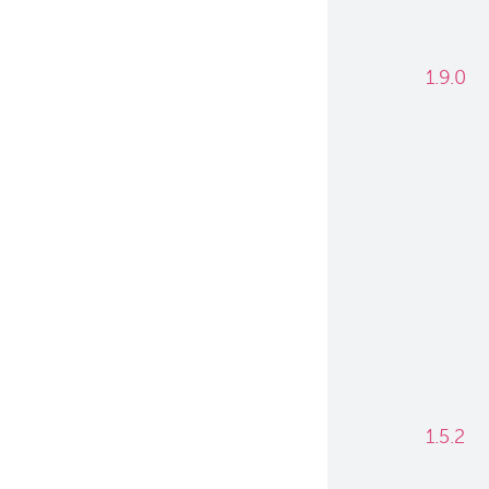
1.9.0
1.5.2