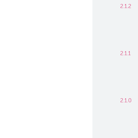
2.1.2
2.1.1
2.1.0