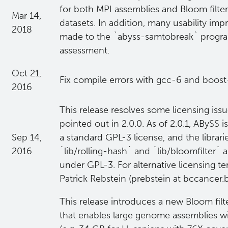
for both MPI assemblies and Bloom filter
Mar 14,
datasets. In addition, many usability i
2018
made to the `abyss-samtobreak` progra
assessment.
Oct 21,
Fix compile errors with gcc-6 and boost
2016
This release resolves some licensing iss
pointed out in 2.0.0. As of 2.0.1, ABySS 
Sep 14,
a standard GPL-3 license, and the librar
2016
`lib/rolling-hash` and `lib/bloomfilter` 
under GPL-3. For alternative licensing t
Patrick Rebstein (prebstein at bccancer.b
This release introduces a new Bloom fil
that enables large genome assemblies 