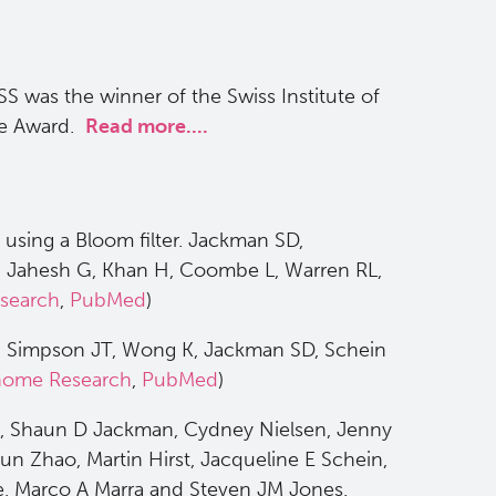
SS was the winner of the Swiss Institute of
rce Award.
Read more....
using a Bloom filter. Jackman SD,
 Jahesh G, Khan H, Coombe L, Warren RL,
search
,
PubMed
)
ta. Simpson JT, Wong K, Jackman SD, Schein
ome Research
,
PubMed
)
l, Shaun D Jackman, Cydney Nielsen, Jenny
un Zhao, Martin Hirst, Jacqueline E Schein,
 Marco A Marra and Steven JM Jones.