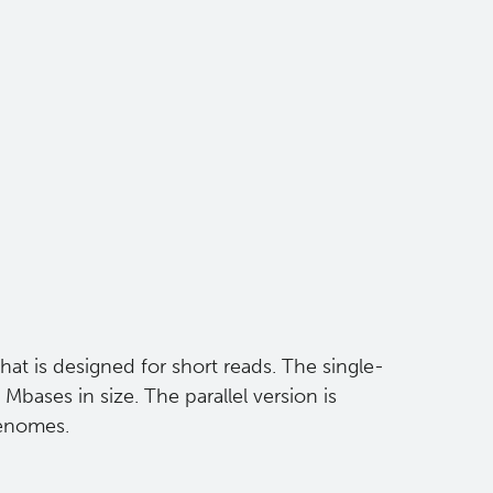
hat is designed for short reads. The single-
bases in size. The parallel version is
genomes.