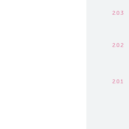
2.0.3
2.0.2
2.0.1