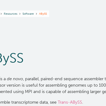
readcrumb
Resources
Software
ABySS
BySS
is a
de novo
, parallel, paired-end sequence assembler t
or version is useful for assembling genomes up to 100 M
ented using MPI and is capable of assembling larger 
emble transcriptome data, see
Trans-ABySS
.