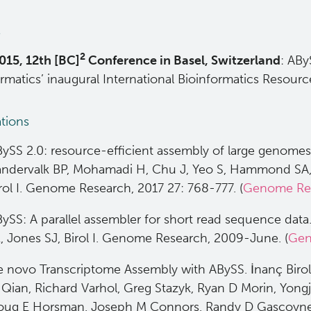
s
2
015, 12th [BC]
Conference in Basel, Switzerland
: ABy
ormatics’ inaugural International Bioinformatics Resou
ations
ySS 2.0: resource-efficient assembly of large genomes 
ndervalk BP, Mohamadi H, Chu J, Yeo S, Hammond SA,
rol I. Genome Research, 2017 27: 768-777. (
Genome Re
ySS: A parallel assembler for short read sequence da
, Jones SJ, Birol I. Genome Research, 2009-June. (
Gen
 novo Transcriptome Assembly with ABySS. İnanç Biro
Qian, Richard Varhol, Greg Stazyk, Ryan D Morin, Yongj
oug E Horsman, Joseph M Connors, Randy D Gascoyne,