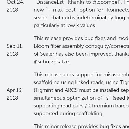
Oct 24,
`DistanceEst` (thanks to @lcoombe!). Thi
2018
new `--max-cost` option for `konnecto
sealer` that curbs indeterminately long 
particularly at low k values.
This release provides bug fixes and mo
Sep 11,
Bloom filter assembly contiguity/correctn
2018
of Sealer has also been improved, thanks
@schutzekatze.
This release adds support for misassemb
scaffolding using linked reads, using Ti
Apr 13,
(Tigmint and ARCS must be installed separ
2018
simultaneous optimization of `s` (seed 
supporting read pairs / Chromium barco
supported during scaffolding.
This minor release provides bug fixes and