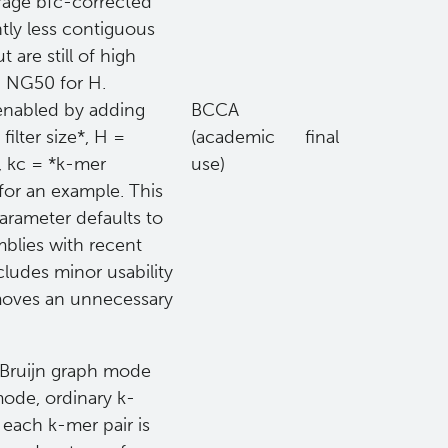
erage bfc-corrected
ntly less contiguous
are still of high
ld NG50 for H.
 enabled by adding
BCCA
ilter size*, H =
(academic
final
, kc = *k-mer
use)
for an example. This
parameter defaults to
blies with recent
cludes minor usability
moves an unnecessary
 Bruijn graph mode
mode, ordinary k-
 each k-mer pair is