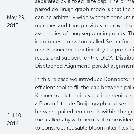
separated by a fixed-size gap. The prim
paired de Bruijn graph mode is that the 
May 29,
can be arbitrarily wide without consumin
2015
memory, and thus provides improved scal
assemblies of long sequencing reads. Thi
introduces a new tool called Sealer for c
new Konnector functionality for produc
reads, and support for the DIDA (Distrib
Disptached Alignment) parallel alignmen
In this release we introduce Konnector,
efficient tool to fill the gap between pa
Konnector determines the intervening s
a Bloom filter de Bruijn graph and searc
between paired-end reads within the g
Jul 10,
tool called abyss-bloom is also provide
2014
to construct reusable bloom filter files f