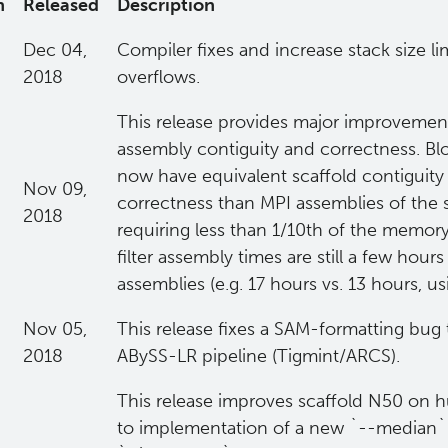
n
Released
Description
Dec 04,
Compiler fixes and increase stack size li
2018
overflows.
This release provides major improvement
assembly contiguity and correctness. Blo
now have equivalent scaffold contiguity
Nov 09,
correctness than MPI assemblies of the sa
2018
requiring less than 1/10th of the memo
filter assembly times are still a few hour
assemblies (e.g. 17 hours vs. 13 hours, us
Nov 05,
This release fixes a SAM-formatting bug 
2018
ABySS-LR pipeline (Tigmint/ARCS).
This release improves scaffold N50 on
to implementation of a new `--median` 