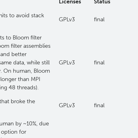
Licenses
Status
mits to avoid stack
GPLv3
final
s to Bloom filter
om filter assemblies
 and better
me data, while still
GPLv3
final
ry. On human, Bloom
s longer than MPI
ing 48 threads).
that broke the
GPLv3
final
 human by ~10%, due
option for