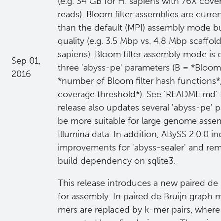
(e.g. 34 GB for H. sapiens with 76X cov
reads). Bloom filter assemblies are curre
than the default (MPI) assembly mode but 
quality (e.g. 3.5 Mbp vs. 4.8 Mbp scaffo
sapiens). Bloom filter assembly mode is
Sep 01,
three 'abyss-pe' parameters (B = *Bloom f
2016
*number of Bloom filter hash functions*
coverage threshold*). See 'README.md' 
release also updates several 'abyss-pe' 
be more suitable for large genome assem
Illumina data. In addition, ABySS 2.0.0 in
improvements for 'abyss-sealer' and re
build dependency on sqlite3.
This release introduces a new paired de
for assembly. In paired de Bruijn graph 
mers are replaced by k-mer pairs, where