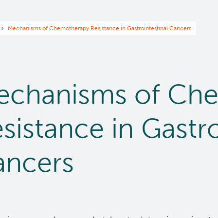
readcrumb
Mechanisms of Chemotherapy Resistance in Gastrointestinal Cancers
echanisms of Ch
sistance in Gastro
ancers