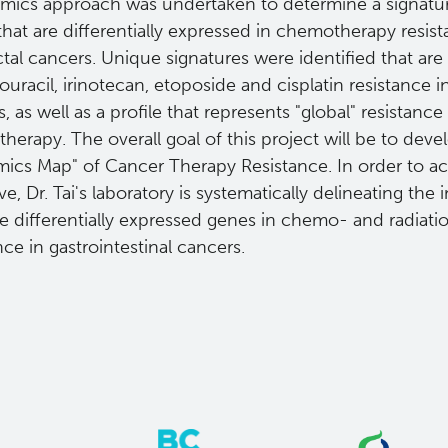
mics approach was undertaken to determine a signature
hat are differentially expressed in chemotherapy resist
tal cancers. Unique signatures were identified that are 
ouracil, irinotecan, etoposide and cisplatin resistance i
, as well as a profile that represents "global" resistance
erapy. The overall goal of this project will be to deve
ics Map" of Cancer Therapy Resistance. In order to ac
ve, Dr. Tai's laboratory is systematically delineating th
e differentially expressed genes in chemo- and radiati
nce in gastrointestinal cancers.