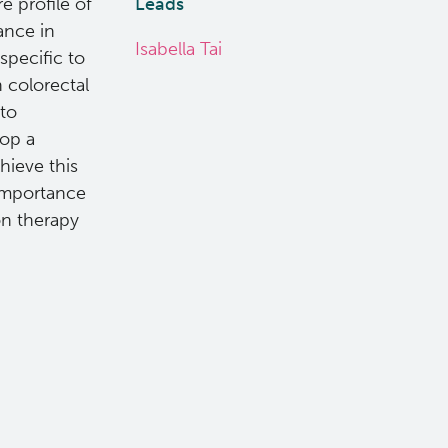
 profile of
Leads
ance in
Isabella Tai
specific to
n colorectal
 to
lop a
hieve this
e importance
on therapy