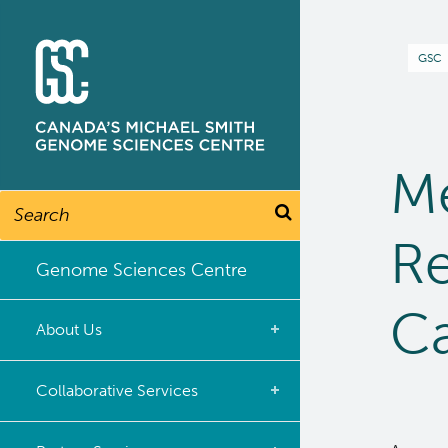
Skip
to
B
GSC
main
content
M
Search
Re
Genome Sciences Centre
C
About Us
What we do
Collaborative Services
Our Story
Overview