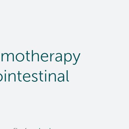
emotherapy
intestinal