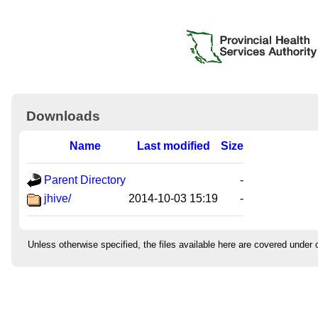
Downloads
Name
Last modified
Size
Parent Directory
-
jhive/
2014-10-03 15:19
-
Unless otherwise specified, the files available here are covered under