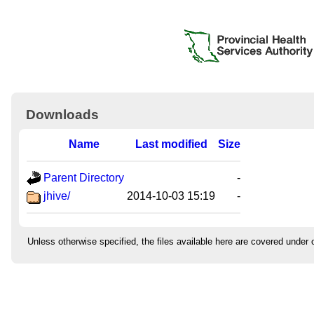
Downloads
Name
Last modified
Size
Parent Directory
-
jhive/
2014-10-03 15:19
-
Unless otherwise specified, the files available here are covered under