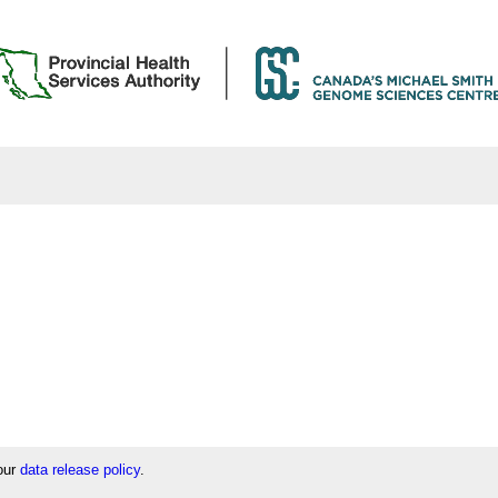
 our
data release policy
.