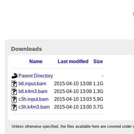
Downloads
Name
Last modified
Size
Parent Directory
-
b6.input.bam
2015-04-10 13:08
1.1G
b6.k4m3.bam
2015-04-10 13:09
1.3G
c3h.input.bam
2015-04-10 13:03
5.9G
c3h.k4m3.bam
2015-04-10 13:00
3.7G
Unless otherwise specified, the files available here are covered under