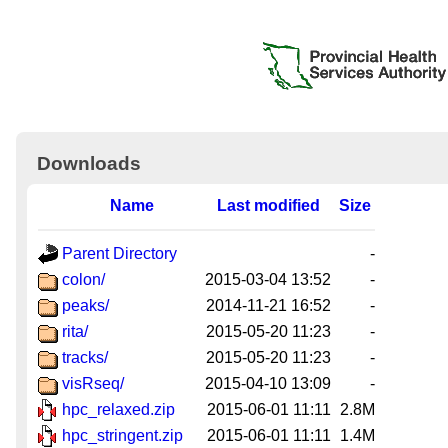
Downloads
Name
Last modified
Size
Parent Directory
-
colon/
2015-03-04 13:52
-
peaks/
2014-11-21 16:52
-
rita/
2015-05-20 11:23
-
tracks/
2015-05-20 11:23
-
visRseq/
2015-04-10 13:09
-
hpc_relaxed.zip
2015-06-01 11:11
2.8M
hpc_stringent.zip
2015-06-01 11:11
1.4M