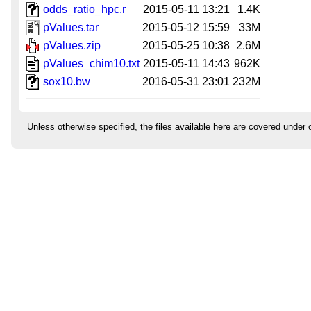
odds_ratio_hpc.r
2015-05-11 13:21
1.4K
pValues.tar
2015-05-12 15:59
33M
pValues.zip
2015-05-25 10:38
2.6M
pValues_chim10.txt
2015-05-11 14:43
962K
sox10.bw
2016-05-31 23:01
232M
Unless otherwise specified, the files available here are covered under