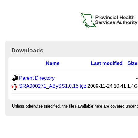
Downloads
Name
Last modified
Size
Parent Directory
-
SRA000271_ABySS1.0.15.tgz
2009-11-24 10:41
1.4G
Unless otherwise specified, the files available here are covered under