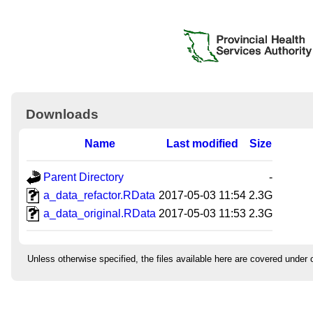
Downloads
Name
Last modified
Size
Parent Directory
-
a_data_refactor.RData
2017-05-03 11:54
2.3G
a_data_original.RData
2017-05-03 11:53
2.3G
Unless otherwise specified, the files available here are covered under