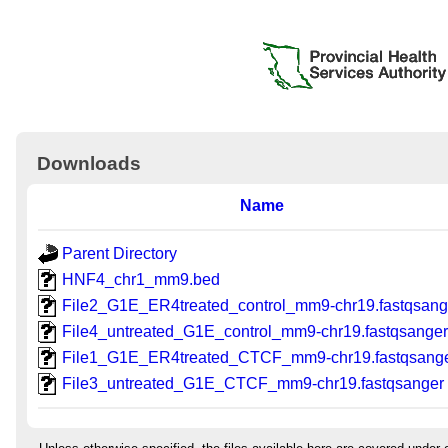
Downloads
Name
Parent Directory
HNF4_chr1_mm9.bed
File2_G1E_ER4treated_control_mm9-chr19.fastqsang
File4_untreated_G1E_control_mm9-chr19.fastqsange
File1_G1E_ER4treated_CTCF_mm9-chr19.fastqsang
File3_untreated_G1E_CTCF_mm9-chr19.fastqsanger