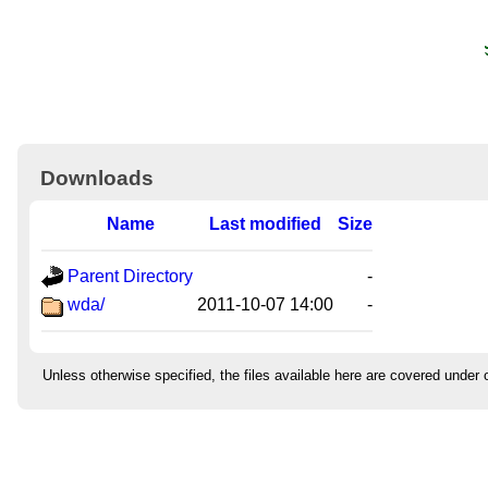
Downloads
Name
Last modified
Size
Parent Directory
-
wda/
2011-10-07 14:00
-
Unless otherwise specified, the files available here are covered under