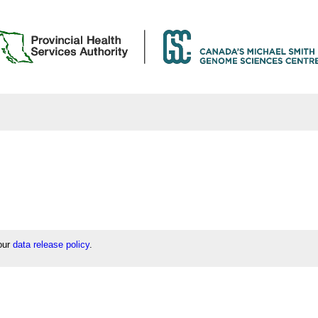
 our
data release policy
.