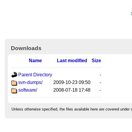
Downloads
Name
Last modified
Size
Parent Directory
-
svn-dumps/
2009-10-23 09:50
-
software/
2008-07-18 17:48
-
Unless otherwise specified, the files available here are covered under