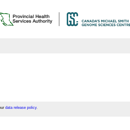
 our
data release policy
.