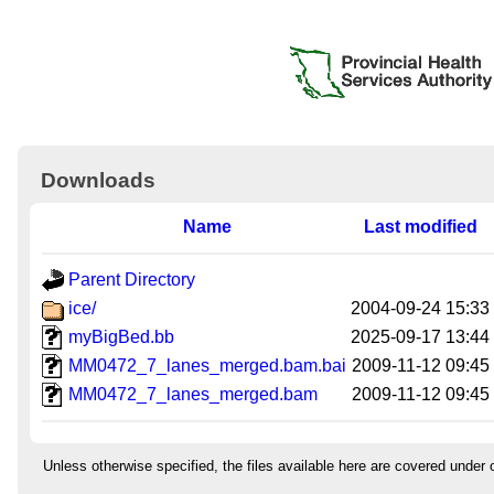
Downloads
Name
Last modified
Parent Directory
ice/
2004-09-24 15:33
myBigBed.bb
2025-09-17 13:44
MM0472_7_lanes_merged.bam.bai
2009-11-12 09:45
MM0472_7_lanes_merged.bam
2009-11-12 09:45
Unless otherwise specified, the files available here are covered under