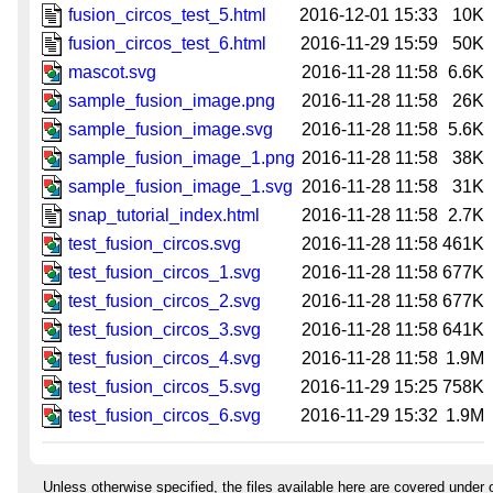
fusion_circos_test_5.html
2016-12-01 15:33
10K
fusion_circos_test_6.html
2016-11-29 15:59
50K
mascot.svg
2016-11-28 11:58
6.6K
sample_fusion_image.png
2016-11-28 11:58
26K
sample_fusion_image.svg
2016-11-28 11:58
5.6K
sample_fusion_image_1.png
2016-11-28 11:58
38K
sample_fusion_image_1.svg
2016-11-28 11:58
31K
snap_tutorial_index.html
2016-11-28 11:58
2.7K
test_fusion_circos.svg
2016-11-28 11:58
461K
test_fusion_circos_1.svg
2016-11-28 11:58
677K
test_fusion_circos_2.svg
2016-11-28 11:58
677K
test_fusion_circos_3.svg
2016-11-28 11:58
641K
test_fusion_circos_4.svg
2016-11-28 11:58
1.9M
test_fusion_circos_5.svg
2016-11-29 15:25
758K
test_fusion_circos_6.svg
2016-11-29 15:32
1.9M
Unless otherwise specified, the files available here are covered under