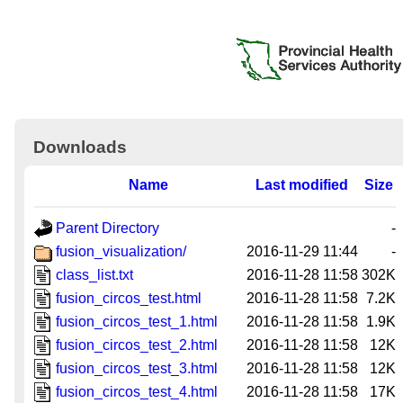
Downloads
Name
Last modified
Size
Parent Directory
-
fusion_visualization/
2016-11-29 11:44
-
class_list.txt
2016-11-28 11:58
302K
fusion_circos_test.html
2016-11-28 11:58
7.2K
fusion_circos_test_1.html
2016-11-28 11:58
1.9K
fusion_circos_test_2.html
2016-11-28 11:58
12K
fusion_circos_test_3.html
2016-11-28 11:58
12K
fusion_circos_test_4.html
2016-11-28 11:58
17K