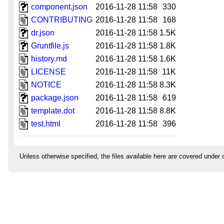
component.json
2016-11-28 11:58
330
CONTRIBUTING
2016-11-28 11:58
168
dr.json
2016-11-28 11:58
1.5K
Gruntfile.js
2016-11-28 11:58
1.8K
history.md
2016-11-28 11:58
1.6K
LICENSE
2016-11-28 11:58
11K
NOTICE
2016-11-28 11:58
8.3K
package.json
2016-11-28 11:58
619
template.dot
2016-11-28 11:58
8.8K
test.html
2016-11-28 11:58
396
Unless otherwise specified, the files available here are covered under