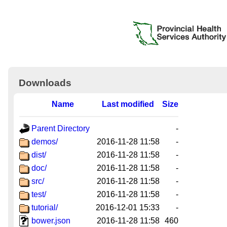
Downloads
Name
Last modified
Size
Parent Directory
-
demos/
2016-11-28 11:58
-
dist/
2016-11-28 11:58
-
doc/
2016-11-28 11:58
-
src/
2016-11-28 11:58
-
test/
2016-11-28 11:58
-
tutorial/
2016-12-01 15:33
-
bower.json
2016-11-28 11:58
460