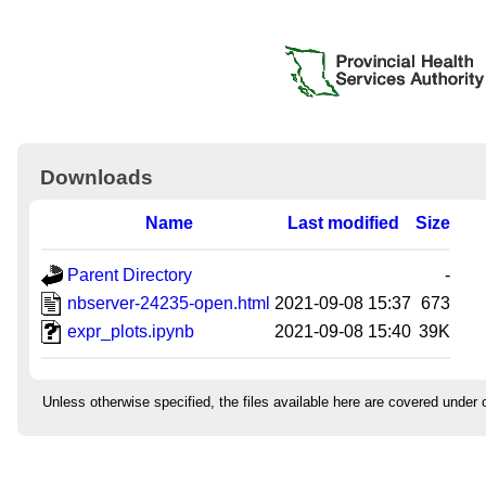
Downloads
Name
Last modified
Size
Parent Directory
-
nbserver-24235-open.html
2021-09-08 15:37
673
expr_plots.ipynb
2021-09-08 15:40
39K
Unless otherwise specified, the files available here are covered under