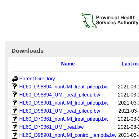
Downloads
Name
Last mo
Parent Directory
HL60_D98894_nonUMI_treat_pileup.bw
2021-03-
HL60_D98894_UMI_treat_pileup.bw
2021-03-
HL60_D98901_nonUMI_treat_pileup.bw
2021-03-
HL60_D98901_UMI_treat_pileup.bw
2021-03-
HL60_D70361_nonUMI_treat_pileup.bw
2021-03-
HL60_D70361_UMI_treat.bw
2021-03-
HL60_D98901_nonUMI_control_lambda.bw
2021-03-