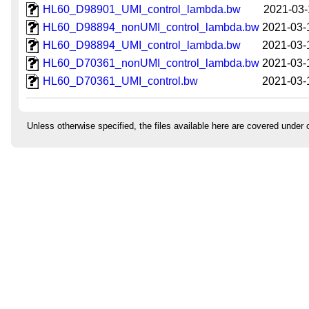
HL60_D98901_UMI_control_lambda.bw
2021-03-
HL60_D98894_nonUMI_control_lambda.bw
2021-03-
HL60_D98894_UMI_control_lambda.bw
2021-03-
HL60_D70361_nonUMI_control_lambda.bw
2021-03-
HL60_D70361_UMI_control.bw
2021-03-
Unless otherwise specified, the files available here are covered under