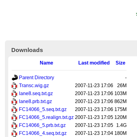
Downloads
Name
Last modified
Size
Parent Directory
-
Transc.wig.gz
2007-11-23 17:06
26M
lane8.seq.txt.gz
2007-11-23 17:06
103M
lane8.prb.txt.gz
2007-11-23 17:06
862M
FC14066_5.seq.txt.gz
2007-11-23 17:06
175M
FC14066_5.realign.txt.gz
2007-11-23 17:05
120M
FC14066_5.prb.txt.gz
2007-11-23 17:05
1.4G
FC14066_4.seq.txt.gz
2007-11-23 17:04
180M