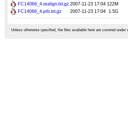
FC14066_4.realign.txt.gz
2007-11-23 17:04
122M
FC14066_4.prb.txt.gz
2007-11-23 17:04
1.5G
Unless otherwise specified, the files available here are covered under