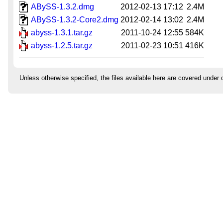
ABySS-1.3.2.dmg
2012-02-13 17:12
2.4M
ABySS-1.3.2-Core2.dmg
2012-02-14 13:02
2.4M
abyss-1.3.1.tar.gz
2011-10-24 12:55
584K
abyss-1.2.5.tar.gz
2011-02-23 10:51
416K
Unless otherwise specified, the files available here are covered under