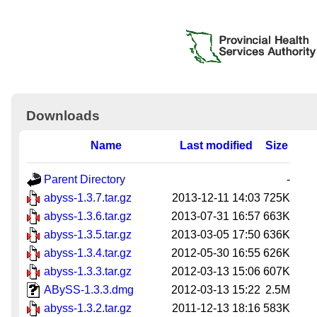
Downloads
Name
Last modified
Size
Parent Directory
-
abyss-1.3.7.tar.gz
2013-12-11 14:03
725K
abyss-1.3.6.tar.gz
2013-07-31 16:57
663K
abyss-1.3.5.tar.gz
2013-03-05 17:50
636K
abyss-1.3.4.tar.gz
2012-05-30 16:55
626K
abyss-1.3.3.tar.gz
2012-03-13 15:06
607K
ABySS-1.3.3.dmg
2012-03-13 15:22
2.5M
abyss-1.3.2.tar.gz
2011-12-13 18:16
583K