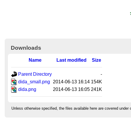
Downloads
Name
Last modified
Size
Parent Directory
-
dida_small.png
2014-06-13 16:14
154K
dida.png
2014-06-13 16:05
241K
Unless otherwise specified, the files available here are covered under