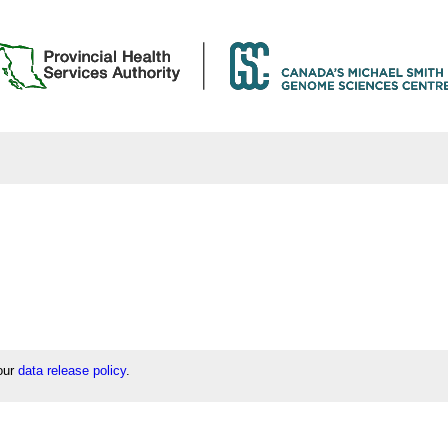
 our
data release policy
.