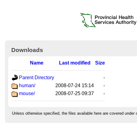
Downloads
Name
Last modified
Size
Parent Directory
-
human/
2008-07-24 15:14
-
mouse/
2008-07-25 09:37
-
Unless otherwise specified, the files available here are covered under