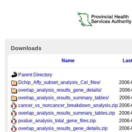
Downloads
Name
Last
Parent Directory
Dchip_Affy_subset_analysis_Cel_files/
2006-
overlap_analysis_results_gene_details/
2006-
overlap_analysis_results_summary_tables/
2006-
cancer_vs_noncancer_breakdown_analysis.zip
2006-
overlap_analysis_results_summary_tables.zip
2006-
pvalue_analysis_total_gene_files.zip
2006-
overlap_analysis_results_gene_details.zip
2006-