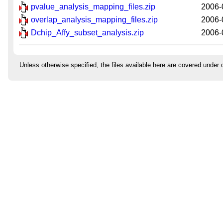
pvalue_analysis_mapping_files.zip
2006-
overlap_analysis_mapping_files.zip
2006-
Dchip_Affy_subset_analysis.zip
2006-
Unless otherwise specified, the files available here are covered under