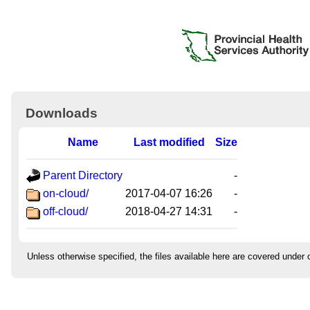
Downloads
Name
Last modified
Size
Parent Directory
-
on-cloud/
2017-04-07 16:26
-
off-cloud/
2018-04-27 14:31
-
Unless otherwise specified, the files available here are covered under