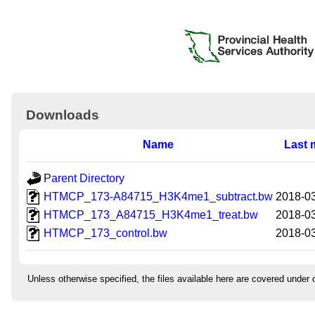
Downloads
Name
Last 
Parent Directory
HTMCP_173-A84715_H3K4me1_subtract.bw
2018-03
HTMCP_173_A84715_H3K4me1_treat.bw
2018-03
HTMCP_173_control.bw
2018-03
Unless otherwise specified, the files available here are covered under