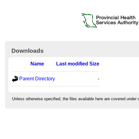
Downloads
Name
Last modified
Size
Parent Directory
-
Unless otherwise specified, the files available here are covered under