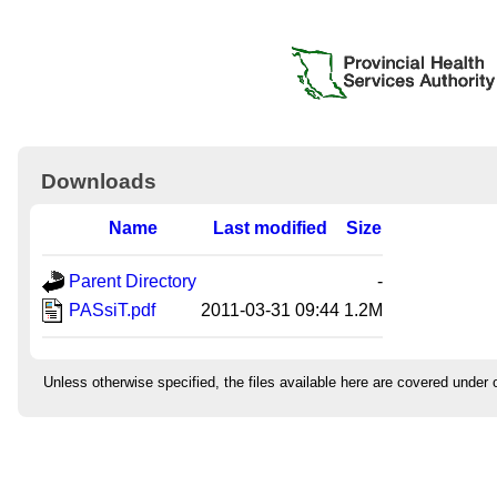
Downloads
Name
Last modified
Size
Parent Directory
-
PASsiT.pdf
2011-03-31 09:44
1.2M
Unless otherwise specified, the files available here are covered under