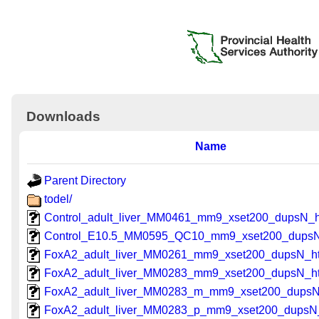
Downloads
Name
Parent Directory
todel/
Control_adult_liver_MM0461_mm9_xset200_dupsN_h
Control_E10.5_MM0595_QC10_mm9_xset200_dupsN
FoxA2_adult_liver_MM0261_mm9_xset200_dupsN_h
FoxA2_adult_liver_MM0283_mm9_xset200_dupsN_h
FoxA2_adult_liver_MM0283_m_mm9_xset200_dupsN
FoxA2_adult_liver_MM0283_p_mm9_xset200_dupsN