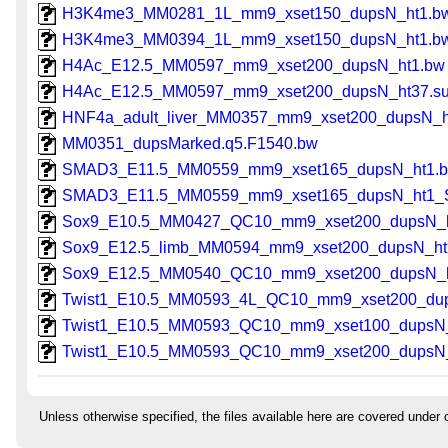
H3K4me3_MM0281_1L_mm9_xset150_dupsN_ht1.b
H3K4me3_MM0394_1L_mm9_xset150_dupsN_ht1.b
H4Ac_E12.5_MM0597_mm9_xset200_dupsN_ht1.bw
H4Ac_E12.5_MM0597_mm9_xset200_dupsN_ht37.su
HNF4a_adult_liver_MM0357_mm9_xset200_dupsN_h
MM0351_dupsMarked.q5.F1540.bw
SMAD3_E11.5_MM0559_mm9_xset165_dupsN_ht1.
SMAD3_E11.5_MM0559_mm9_xset165_dupsN_ht1_
Sox9_E10.5_MM0427_QC10_mm9_xset200_dupsN_h
Sox9_E12.5_limb_MM0594_mm9_xset200_dupsN_ht
Sox9_E12.5_MM0540_QC10_mm9_xset200_dupsN_h
Twist1_E10.5_MM0593_4L_QC10_mm9_xset200_du
Twist1_E10.5_MM0593_QC10_mm9_xset100_dupsN
Twist1_E10.5_MM0593_QC10_mm9_xset200_dupsN
Unless otherwise specified, the files available here are covered under