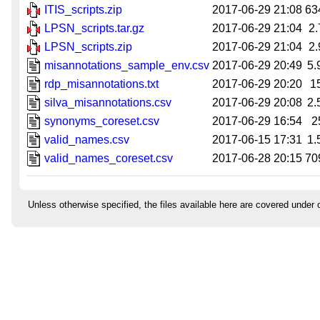
ITIS_scripts.zip
2017-06-29 21:08
63
LPSN_scripts.tar.gz
2017-06-29 21:04
2
LPSN_scripts.zip
2017-06-29 21:04
2
misannotations_sample_env.csv
2017-06-29 20:49
5.
rdp_misannotations.txt
2017-06-29 20:20
1
silva_misannotations.csv
2017-06-29 20:08
2.
synonyms_coreset.csv
2017-06-29 16:54
2
valid_names.csv
2017-06-15 17:31
1.
valid_names_coreset.csv
2017-06-28 20:15
70
Unless otherwise specified, the files available here are covered under