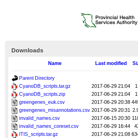
Downloads
Name
Last modified
Si
Parent Directory
CyanoDB_scripts.tar.gz
2017-06-29 21:04
1
CyanoDB_scripts.zip
2017-06-29 21:04
1
greengenes_euk.csv
2017-06-29 20:38
44
greengenes_misannotations.csv
2017-06-29 20:31
2.
invalid_names.csv
2017-06-15 20:30
11
invalid_names_coreset.csv
2017-06-29 16:44
4
ITIS_scripts.tar.gz
2017-06-29 21:08
63