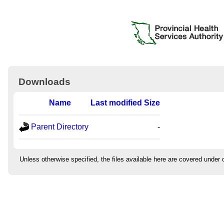
Downloads
Name
Last modified
Size
Parent Directory
-
Unless otherwise specified, the files available here are covered under