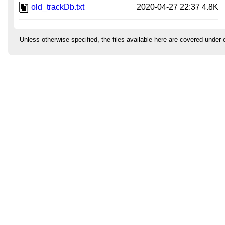
old_trackDb.txt
2020-04-27 22:37
4.8K
Unless otherwise specified, the files available here are covered under