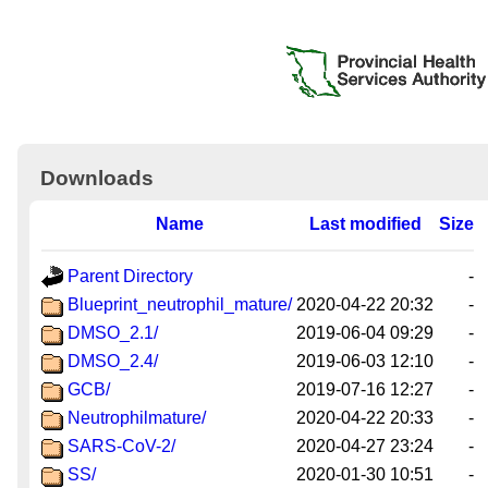
Downloads
Name
Last modified
Size
Parent Directory
-
Blueprint_neutrophil_mature/
2020-04-22 20:32
-
DMSO_2.1/
2019-06-04 09:29
-
DMSO_2.4/
2019-06-03 12:10
-
GCB/
2019-07-16 12:27
-
Neutrophilmature/
2020-04-22 20:33
-
SARS-CoV-2/
2020-04-27 23:24
-
SS/
2020-01-30 10:51
-