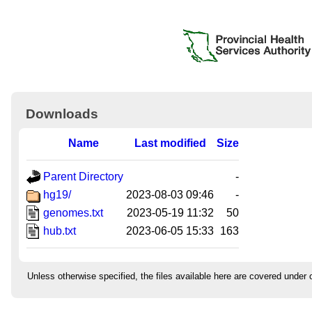
Downloads
Name
Last modified
Size
Parent Directory
-
hg19/
2023-08-03 09:46
-
genomes.txt
2023-05-19 11:32
50
hub.txt
2023-06-05 15:33
163
Unless otherwise specified, the files available here are covered under