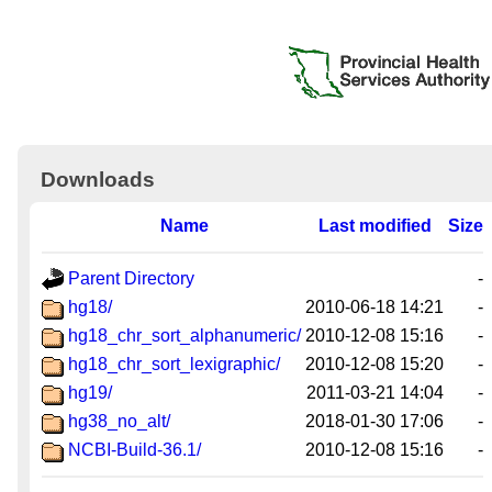
Downloads
Name
Last modified
Size
Parent Directory
-
hg18/
2010-06-18 14:21
-
hg18_chr_sort_alphanumeric/
2010-12-08 15:16
-
hg18_chr_sort_lexigraphic/
2010-12-08 15:20
-
hg19/
2011-03-21 14:04
-
hg38_no_alt/
2018-01-30 17:06
-
NCBI-Build-36.1/
2010-12-08 15:16
-