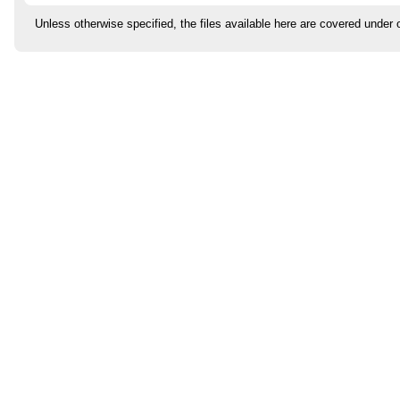
Unless otherwise specified, the files available here are covered under