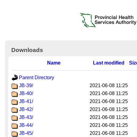
Downloads
Name
Last modified
Siz
Parent Directory
JB-39/
2021-06-08 11:25
JB-40/
2021-06-08 11:25
JB-41/
2021-06-08 11:25
JB-42/
2021-06-08 11:25
JB-43/
2021-06-08 11:25
JB-44/
2021-06-08 11:25
JB-45/
2021-06-08 11:25