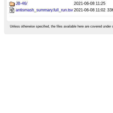
JB-46/
2021-06-08 11:25
antismash_summary.full_run.tsv
2021-06-08 11:02
33
Unless otherwise specified, the files available here are covered under