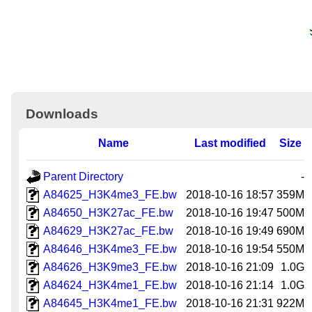
Downloads
Name
Last modified
Size
Parent Directory
-
A84625_H3K4me3_FE.bw
2018-10-16 18:57
359M
A84650_H3K27ac_FE.bw
2018-10-16 19:47
500M
A84629_H3K27ac_FE.bw
2018-10-16 19:49
690M
A84646_H3K4me3_FE.bw
2018-10-16 19:54
550M
A84626_H3K9me3_FE.bw
2018-10-16 21:09
1.0G
A84624_H3K4me1_FE.bw
2018-10-16 21:14
1.0G
A84645_H3K4me1_FE.bw
2018-10-16 21:31
922M