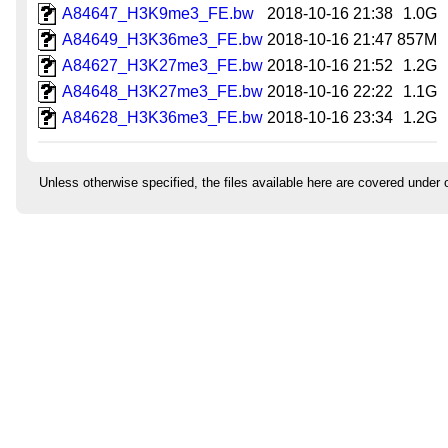
A84647_H3K9me3_FE.bw
2018-10-16 21:38
1.0G
A84649_H3K36me3_FE.bw
2018-10-16 21:47
857M
A84627_H3K27me3_FE.bw
2018-10-16 21:52
1.2G
A84648_H3K27me3_FE.bw
2018-10-16 22:22
1.1G
A84628_H3K36me3_FE.bw
2018-10-16 23:34
1.2G
Unless otherwise specified, the files available here are covered under